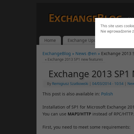
ExchangeBlog
Bl
This site uses cooki
Nie wprowadzenie ż
Home
Exchange Updates
Lync Up
ExchangeBlog »
News @en »
Exchange 2013 
«
Exchange 2013 SP1 new features
Exchange 2013 SP1 
By
Remigiusz Szatkowski
|
04/03/2014
- 10:54
|
Ne
This post is also available in:
Polish
Installation of SP1 for Microsoft Exchange 2
You can use
MAPI/HTTP
instead of RPC/HTTP.
First, you need to meet some requirements: