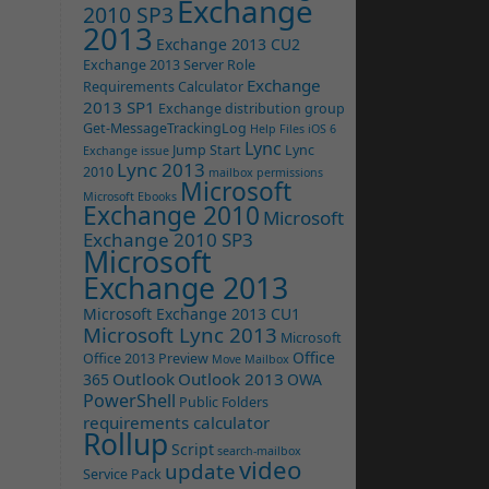
Exchange
2010 SP3
2013
Exchange 2013 CU2
Exchange 2013 Server Role
Exchange
Requirements Calculator
2013 SP1
Exchange distribution group
Get-MessageTrackingLog
Help Files
iOS 6
Lync
Jump Start
Lync
Exchange issue
Lync 2013
2010
mailbox permissions
Microsoft
Microsoft Ebooks
Exchange 2010
Microsoft
Exchange 2010 SP3
Microsoft
Exchange 2013
Microsoft Exchange 2013 CU1
Microsoft Lync 2013
Microsoft
Office
Office 2013 Preview
Move Mailbox
Outlook
Outlook 2013
365
OWA
PowerShell
Public Folders
requirements calculator
Rollup
Script
search-mailbox
video
update
Service Pack