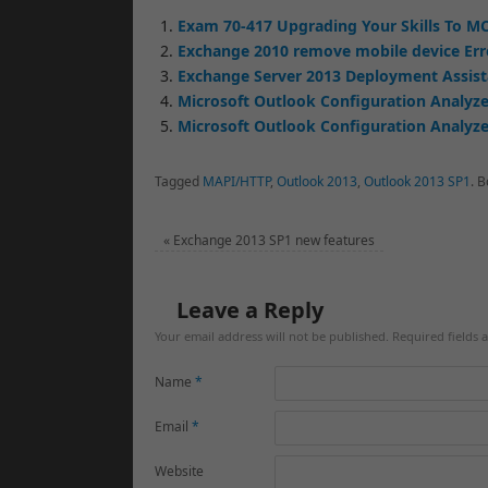
Exam 70-417 Upgrading Your Skills To MC
Exchange 2010 remove mobile device Err
Exchange Server 2013 Deployment Assis
Microsoft Outlook Configuration Analyze
Microsoft Outlook Configuration Analyzer
Tagged
MAPI/HTTP
,
Outlook 2013
,
Outlook 2013 SP1
.
B
«
Exchange 2013 SP1 new features
Leave a Reply
Your email address will not be published. Required fields
Name
*
Email
*
Website