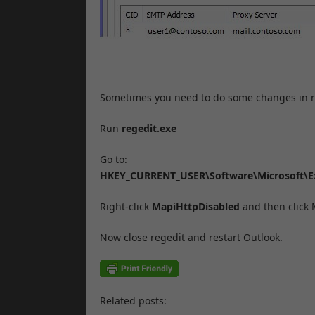
Sometimes you need to do some changes in re
Run
regedit.exe
Go to:
HKEY_CURRENT_USER\Software\Microsoft\E
Right-click
MapiHttpDisabled
and then click
Now close regedit and restart Outlook.
Related posts: