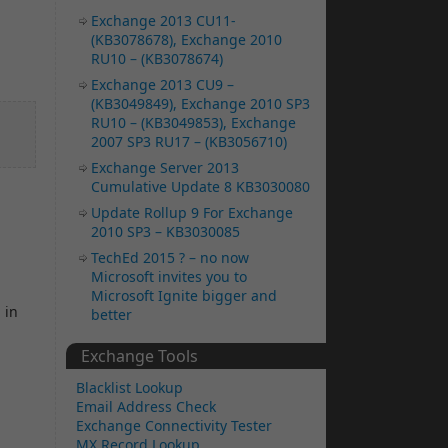
Exchange 2013 CU11-
(KB3078678), Exchange 2010
RU10 – (KB3078674)
Exchange 2013 CU9 –
(KB3049849), Exchange 2010 SP3
RU10 – (KB3049853), Exchange
2007 SP3 RU17 – (KB3056710)
Exchange Server 2013
Cumulative Update 8 KB3030080
Update Rollup 9 For Exchange
2010 SP3 – KB3030085
TechEd 2015 ? – no now
Microsoft invites you to
Microsoft Ignite bigger and
 in
better
Exchange Tools
Blacklist Lookup
Email Address Check
Exchange Connectivity Tester
MX Record Lookup