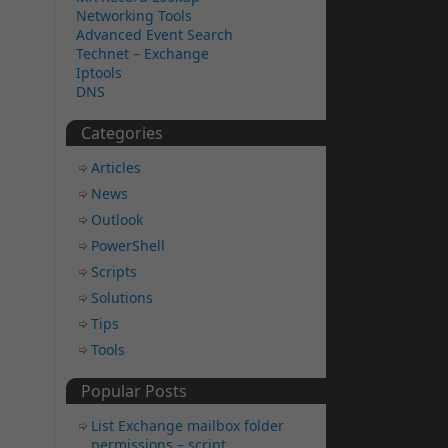
Networking Tools
Advanced Event Search
Technet – Exchange
Iptools
DNS
Categories
Articles
News
Outlook
PowerShell
Scripts
Solutions
Tips
Tools
Popular Posts
List Exchange mailbox folder
permissions – script