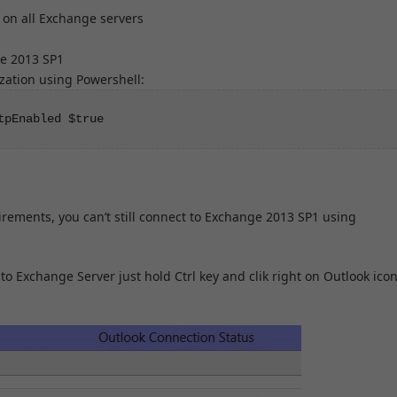
on all Exchange servers
ge 2013 SP1
ation using Powershell:
tpEnabled $true
rements, you can’t still connect to Exchange 2013 SP1 using
to Exchange Server just hold Ctrl key and clik right on Outlook icon