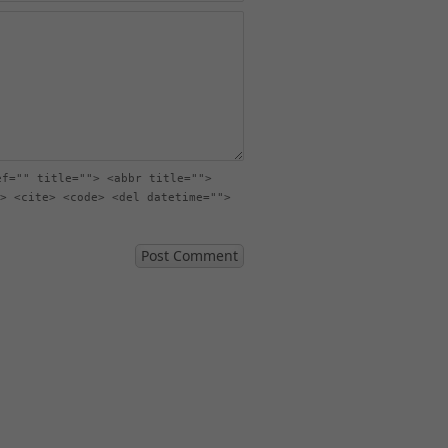
ef="" title=""> <abbr title="">
> <cite> <code> <del datetime="">