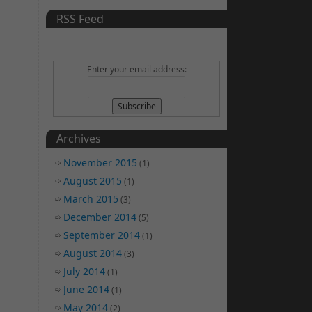
RSS Feed
Enter your email address:
Archives
November 2015
(1)
August 2015
(1)
March 2015
(3)
December 2014
(5)
September 2014
(1)
August 2014
(3)
July 2014
(1)
June 2014
(1)
May 2014
(2)