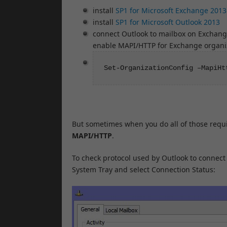
install
SP1 for Microsoft Exchange 2013
install
SP1 for Microsoft Outlook 2013
connect Outlook to mailbox on Exchan
enable MAPI/HTTP for Exchange organiz
Set-OrganizationConfig –MapiHt
But sometimes when you do all of those requi
MAPI/HTTP
.
To check protocol used by Outlook to connect 
System Tray and select Connection Status: