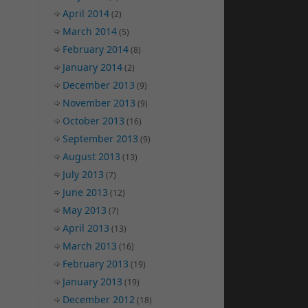
April 2014
(2)
March 2014
(5)
February 2014
(8)
January 2014
(2)
December 2013
(9)
November 2013
(9)
October 2013
(16)
September 2013
(9)
August 2013
(13)
July 2013
(7)
June 2013
(12)
May 2013
(7)
April 2013
(13)
March 2013
(16)
February 2013
(19)
January 2013
(19)
December 2012
(18)