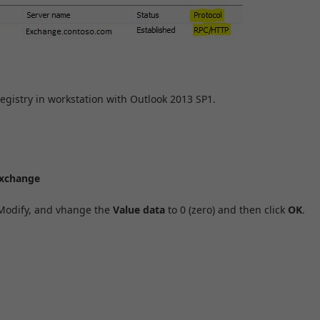
gistry in workstation with Outlook 2013 SP1.
xchange
 Modify, and vhange the
Value data
to 0 (zero) and then click
OK
.