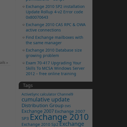
Exchange 2010 SP2 installation
Update Rollup 4-v2 Error code
0x80070643
Exchange 2010 CAS RPC & OWA
active connections
Find Exchange mailboxes with
the same manager
Exchange 2010 Database size
growing problem
ails
»
Exam 70-417 Upgrading Your
Skills To MCSA Windows Server
2012 – free online training
Tags
ActiveSync
calculator
Channel9
cumulative update
Distribution Group
EMS
Exchange 2007
Exchange 2007
Exchange 2010
SP3
Exchange
Exchange 2010 Sp2