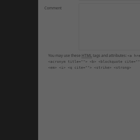
Comment
You may use these
HTML
tags and attributes:
<a hr
<acronym title=""> <b> <blockquote cite=""
<em> <i> <q cite=""> <strike> <strong>