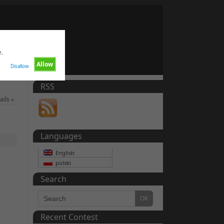
e.
Allow
Disallow
RSS
ails
»
Languages
English
polski
Search
Recent Contest