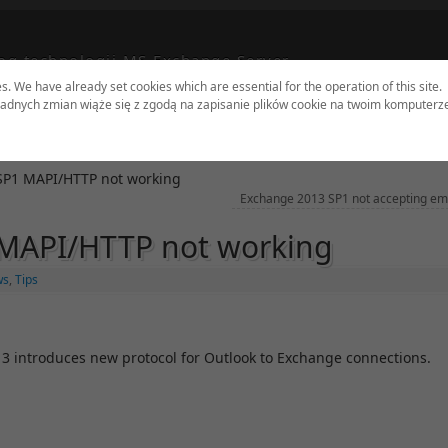
og technologii MS Exchange Server
es. We have already set cookies which are essential for the operation of this site.
adnych zmian wiąże się z zgodą na zapisanie plików cookie na twoim komputerz
dates
Tools
Sites
Authors
Contact
SP1 MAPI/HTTP not working
Exchange 2013 SP1 not accepting em
MAPI/HTTP not working
ws
,
Tips
013 introduces new protocol for Outlook to Exchange connections.