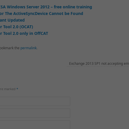
SA Windows Server 2012 – free online training
or The ActiveSyncDevice Cannot be Found
tant Updated
r Tool 2.0 (OCAT)
 Tool 2.0 only in OffCAT
ookmark the
permalink
.
Exchange 2013 SP1 not accepting em
 are marked
*