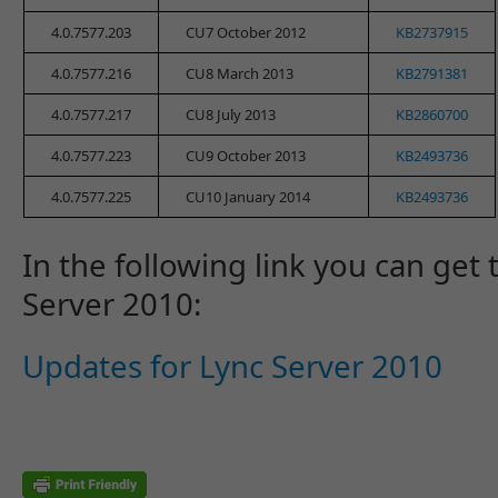
4.0.7577.203
CU7 October 2012
KB2737915
4.0.7577.216
CU8 March 2013
KB2791381
4.0.7577.217
CU8 July 2013
KB2860700
4.0.7577.223
CU9 October 2013
KB2493736
4.0.7577.225
CU10 January 2014
KB2493736
In the following link you can get 
Server 2010:
Updates for Lync Server 2010