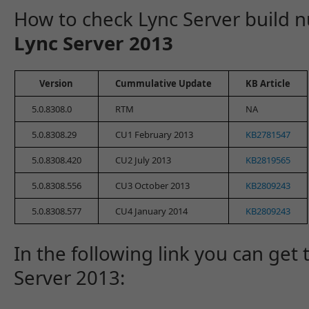
How to check Lync Server build
Lync Server 2013
Version
Cummulative Update
KB Article
5.0.8308.0
RTM
NA
5.0.8308.29
CU1 February 2013
KB2781547
5.0.8308.420
CU2 July 2013
KB2819565
5.0.8308.556
CU3 October 2013
KB2809243
5.0.8308.577
CU4 January 2014
KB2809243
In the following link you can get 
Server 2013: