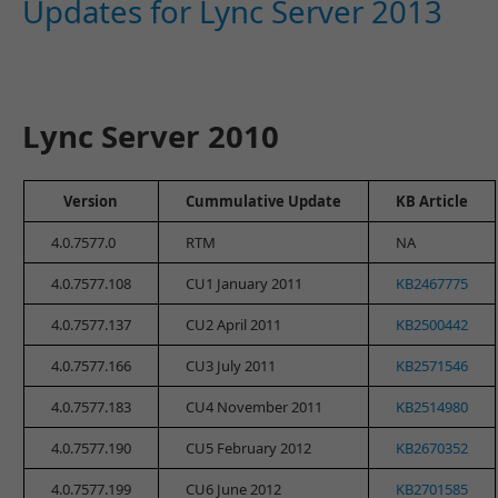
Updates for Lync Server 2013
Lync Server 2010
Version
Cummulative Update
KB Article
4.0.7577.0
RTM
NA
4.0.7577.108
CU1 January 2011
KB2467775
4.0.7577.137
CU2 April 2011
KB2500442
4.0.7577.166
CU3 July 2011
KB2571546
4.0.7577.183
CU4 November 2011
KB2514980
4.0.7577.190
CU5 February 2012
KB2670352
4.0.7577.199
CU6 June 2012
KB2701585