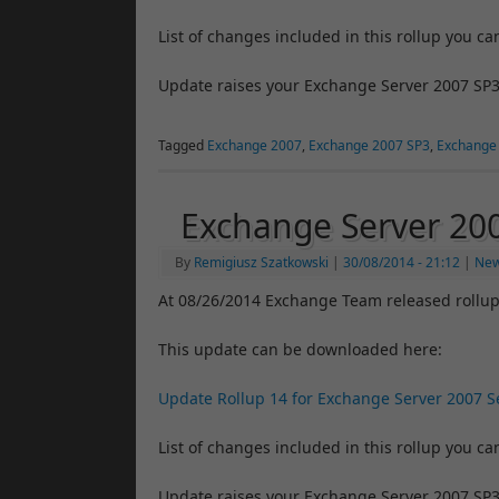
List of changes included in this rollup you ca
Update raises your Exchange Server 2007 SP3
Tagged
Exchange 2007
,
Exchange 2007 SP3
,
Exchange
Exchange Server 20
By
Remigiusz Szatkowski
|
30/08/2014
- 21:12
|
Ne
At 08/26/2014 Exchange Team released rollup
This update can be downloaded here:
Update Rollup 14 for Exchange Server 2007 Se
List of changes included in this rollup you ca
Update raises your Exchange Server 2007 SP3