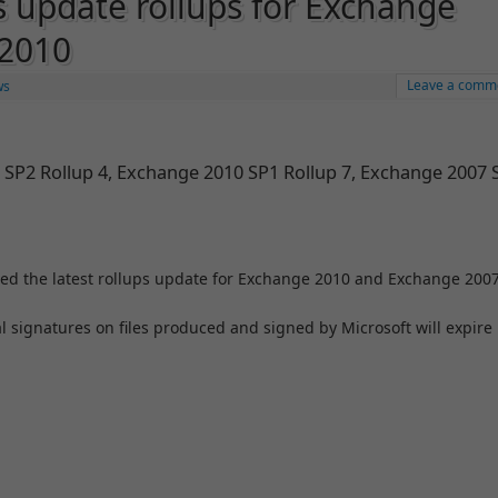
s update rollups for Exchange
 2010
Leave a comm
ws
 SP2 Rollup 4, Exchange 2010 SP1 Rollup 7, Exchange 2007 
sed the latest rollups update for Exchange 2010 and Exchange 2007
l signatures on files produced and signed by Microsoft will expire