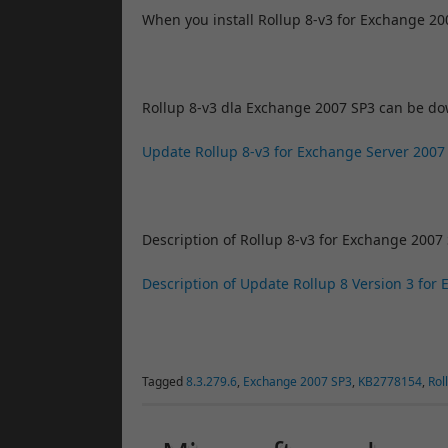
When you install Rollup 8-v3 for Exchange 2
Rollup 8-v3 dla Exchange 2007 SP3 can be d
Update Rollup 8-v3 for Exchange Server 2007
Description of Rollup 8-v3 for Exchange 2007 
Description of Update Rollup 8 Version 3 for
Tagged
8.3.279.6
,
Exchange 2007 SP3
,
KB2778154
,
Rol