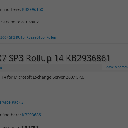
n find here:
KB2996150
 version to
8.3.389.2
 2007 SP3 RU15
,
KB2996150
,
Rollup
07 SP3 Rollup 14 KB2936861
Leave a comm
ws
 14 for Microsoft Exchange Server 2007 SP3.
rvice Pack 3
n find here:
KB2936861
 version to
8.3.379.2