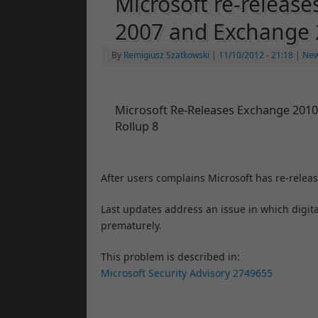
Microsoft re-release
2007 and Exchange
By
Remigiusz Szatkowski
|
11/10/2012
- 21:18
|
Ne
Microsoft Re-Releases Exchange 2010
Rollup 8
After users complains Microsoft has re-relea
Last updates address an issue in which digita
prematurely.
This problem is described in:
Microsoft Security Advisory 2749655