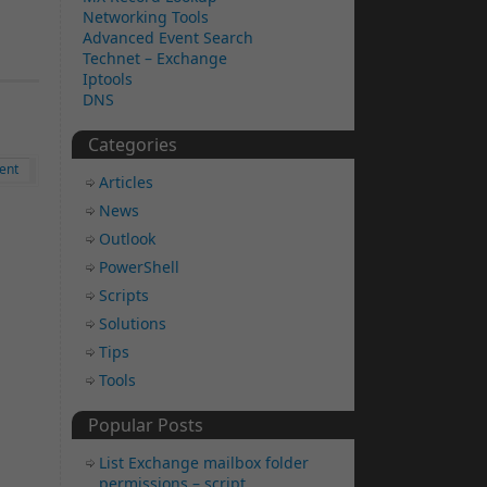
Networking Tools
Advanced Event Search
Technet – Exchange
Iptools
DNS
Categories
ent
Articles
News
Outlook
PowerShell
Scripts
Solutions
Tips
Tools
Popular Posts
List Exchange mailbox folder
permissions – script