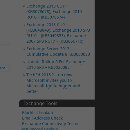
Exchange 2013 CU11-
(KB3078678), Exchange 2010
RU10 – (KB3078674)
Exchange 2013 CU9 –
(KB3049849), Exchange 2010 SP3
RU10 – (KB3049853), Exchange
2007 SP3 RU17 – (KB3056710)
Exchange Server 2013
Cumulative Update 8 KB3030080
Update Rollup 9 For Exchange
2010 SP3 – KB3030085
ent
TechEd 2015 ? – no now
Microsoft invites you to
Microsoft Ignite bigger and
better
Exchange Tools
Blacklist Lookup
Email Address Check
Exchange Connectivity Tester
MX Record Lookup