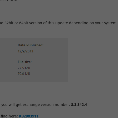
d 32bit or 64bit version of this update depending on your system
 you will get exchange version number:
8.3.342.4
 find here:
KB2903911