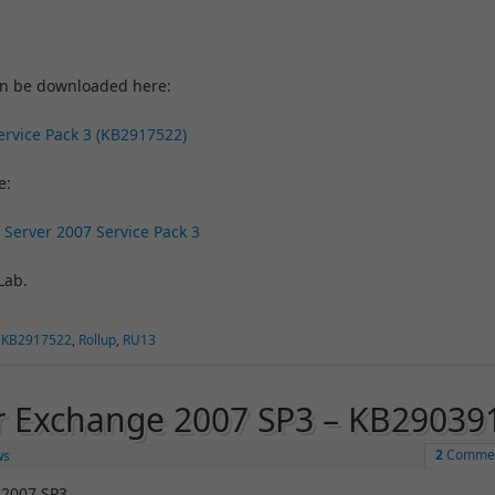
an be downloaded here:
ervice Pack 3 (KB2917522)
e:
 Server 2007 Service Pack 3
Lab.
,
KB2917522
,
Rollup
,
RU13
or Exchange 2007 SP3 – KB29039
2
Comme
ws
 2007 SP3.