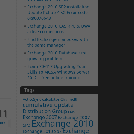
Exchange 2010 SP2 installation
Update Rollup 4-v2 Error code
0x80070643
Exchange 2010 CAS RPC & OWA
active connections
Find Exchange mailboxes with
the same manager
Exchange 2010 Database size
growing problem
Exam 70-417 Upgrading Your
Skills To MCSA Windows Server
2012 – free online training
Tags
ActiveSync
calculator
Channel9
cumulative update
11
Distribution Group
EMS
Exchange 2007
Exchange 2007
Exchange 2010
nts
SP3
Exchange
Exchange 2010 Sp2