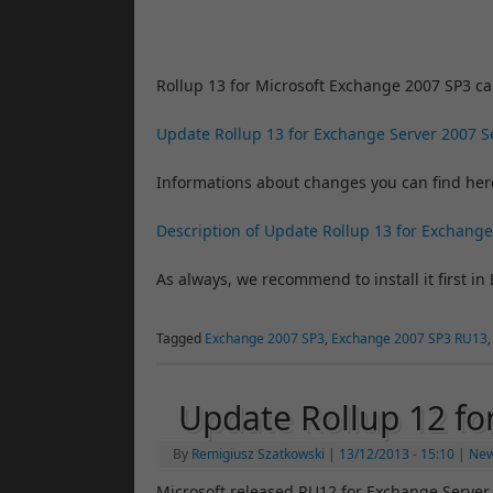
Rollup 13 for Microsoft Exchange 2007 SP3 c
Update Rollup 13 for Exchange Server 2007 S
Informations about changes you can find her
Description of Update Rollup 13 for Exchange
As always, we recommend to install it first in 
Tagged
Exchange 2007 SP3
,
Exchange 2007 SP3 RU13
Update Rollup 12 f
By
Remigiusz Szatkowski
|
13/12/2013
- 15:10
|
Ne
Microsoft released RU12 for Exchange Server