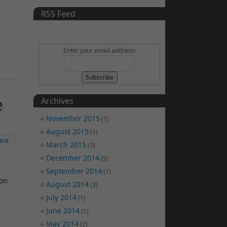
RSS Feed
Enter your email address:
e
Archives
November 2015
(1)
August 2015
(1)
ent
March 2015
(3)
December 2014
(5)
September 2014
(1)
 on
August 2014
(3)
July 2014
(1)
June 2014
(1)
May 2014
(2)