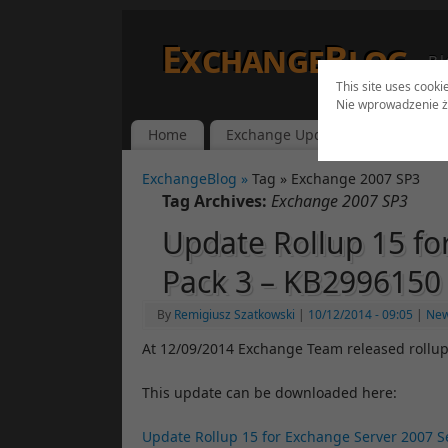
ExchangeBlog
Bl
This site uses cooki
Nie wprowadzenie ż
Home
Exchange Updates
Lync Up
ExchangeBlog »
Tag » Exchange 2007 SP3
Tag Archives:
Exchange 2007 SP3
Update Rollup 15 fo
Pack 3 – KB2996150
By
Remigiusz Szatkowski
|
10/12/2014
- 09:05
|
Ne
At 12/09/2014 Exchange Team released rollup
This update can be downloaded here:
Update Rollup 15 for Exchange Server 2007 Se