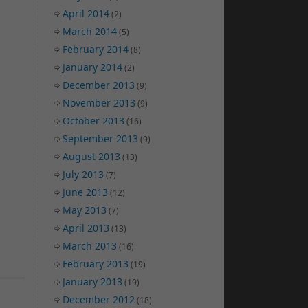
April 2014
(2)
March 2014
(5)
February 2014
(8)
January 2014
(2)
December 2013
(9)
November 2013
(9)
October 2013
(16)
September 2013
(9)
August 2013
(13)
July 2013
(7)
June 2013
(12)
May 2013
(7)
April 2013
(13)
March 2013
(16)
February 2013
(19)
January 2013
(19)
December 2012
(18)