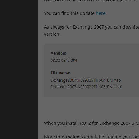
You can find this update
here
As always for Exchange 2007 you can downloa
version.
When you install RU12 for Exchange 2007 SP3
More informations about this update you can