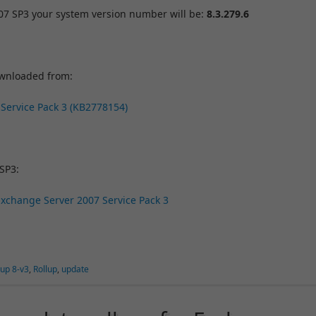
007 SP3 your system version number will be:
8.3.279.6
ownloaded from:
 Service Pack 3 (KB2778154)
SP3:
 Exchange Server 2007 Service Pack 3
lup 8-v3
,
Rollup
,
update