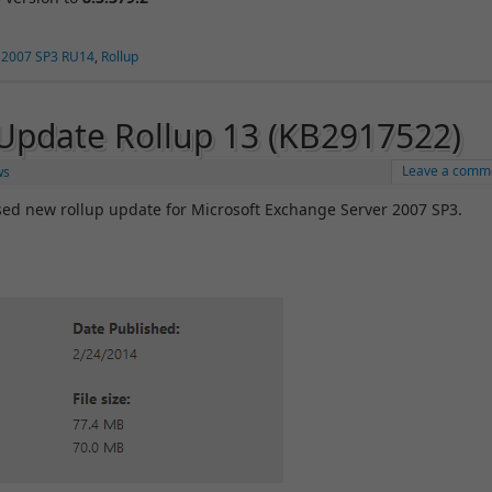
 2007 SP3 RU14
,
Rollup
Update Rollup 13 (KB2917522)
Leave a comm
ws
ed new rollup update for Microsoft Exchange Server 2007 SP3.