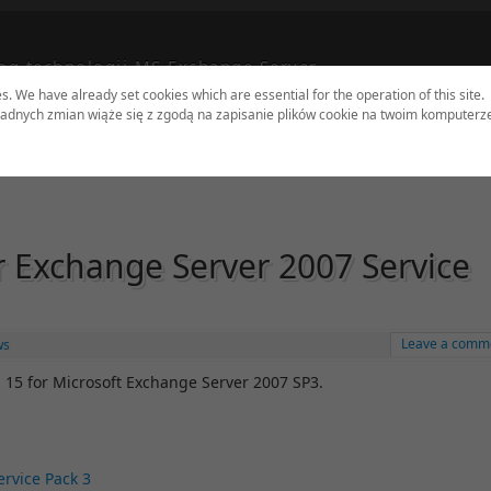
og technologii MS Exchange Server
es. We have already set cookies which are essential for the operation of this site.
adnych zmian wiąże się z zgodą na zapisanie plików cookie na twoim komputerz
dates
Tools
Sites
Authors
Contact
r Exchange Server 2007 Service
Leave a comm
ws
 15 for Microsoft Exchange Server 2007 SP3.
rvice Pack 3