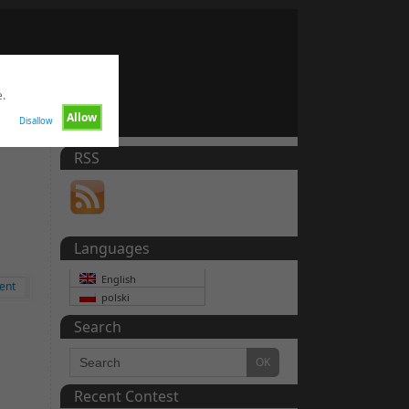
e.
Allow
Disallow
RSS
Languages
English
ent
polski
Search
Recent Contest