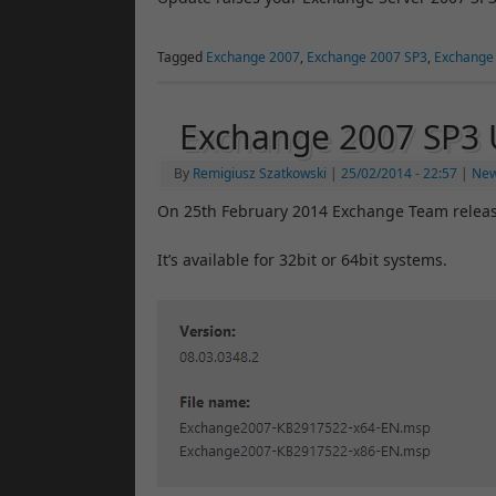
Tagged
Exchange 2007
,
Exchange 2007 SP3
,
Exchange
Exchange 2007 SP3 
By
Remigiusz Szatkowski
|
25/02/2014
- 22:57
|
Ne
On 25th February 2014 Exchange Team releas
It’s available for 32bit or 64bit systems.