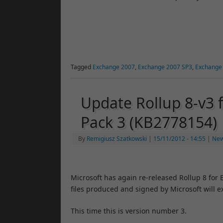
Tagged
Exchange 2007
,
Exchange 2007 SP3
,
Exchange
Update Rollup 8-v3 
Pack 3 (KB2778154)
By
Remigiusz Szatkowski
|
15/11/2012
- 14:55
|
Ne
Microsoft has again re-released Rollup 8 for
files produced and signed by Microsoft will e
This time this is version number 3.