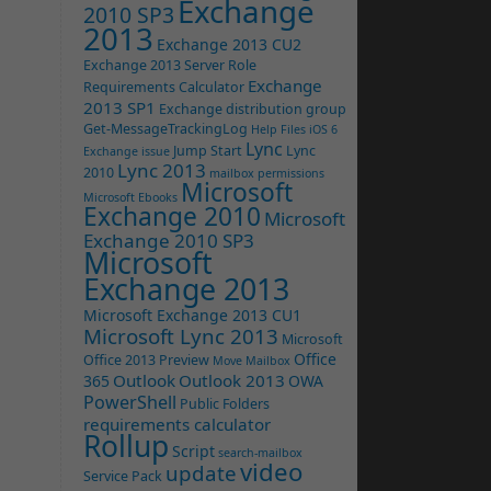
Exchange
2010 SP3
2013
Exchange 2013 CU2
Exchange 2013 Server Role
Exchange
Requirements Calculator
2013 SP1
Exchange distribution group
Get-MessageTrackingLog
Help Files
iOS 6
Lync
Jump Start
Lync
Exchange issue
Lync 2013
2010
mailbox permissions
Microsoft
Microsoft Ebooks
Exchange 2010
Microsoft
Exchange 2010 SP3
Microsoft
Exchange 2013
Microsoft Exchange 2013 CU1
Microsoft Lync 2013
Microsoft
Office
Office 2013 Preview
Move Mailbox
Outlook
Outlook 2013
365
OWA
PowerShell
Public Folders
requirements calculator
Rollup
Script
search-mailbox
video
update
Service Pack