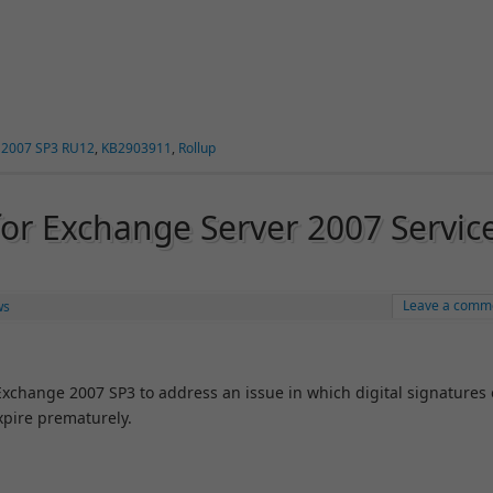
 2007 SP3 RU12
,
KB2903911
,
Rollup
for Exchange Server 2007 Servic
Leave a comm
ws
 Exchange 2007 SP3 to address an issue in which digital signatures
xpire prematurely.