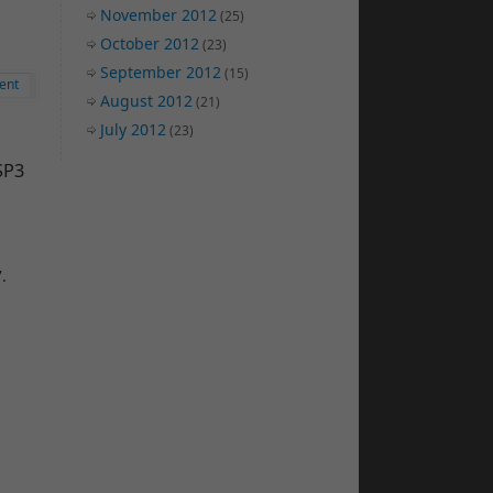
November 2012
(25)
October 2012
(23)
September 2012
(15)
ent
August 2012
(21)
July 2012
(23)
SP3
.