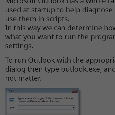
Microsoft Outlook has a whole ra
used at startup to help diagnose
use them in scripts.
In this way we can determine ho
what you want to run the program
settings.
To run Outlook with the appropri
dialog then type outlook.exe, and
not matter.