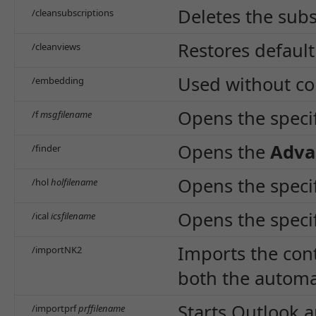
Deletes the subs
/cleansubscriptions
Restores default
/cleanviews
Used without co
/embedding
Opens the specif
/f
msgfilename
Opens the
Adva
/finder
Opens the specifi
/hol
holfilename
Opens the specifi
/ical
icsfilename
Imports the cont
/importNK2
both the automa
Starts Outlook a
/importprf
prffilename