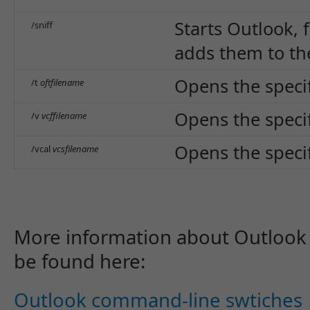
Starts Outlook, 
/sniff
adds them to th
Opens the specifi
/t
oftfilename
Opens the specifi
/v
vcffilename
Opens the specifi
/vcal
vcsfilename
More information about Outlook
be found here:
Outlook command-line swtiches