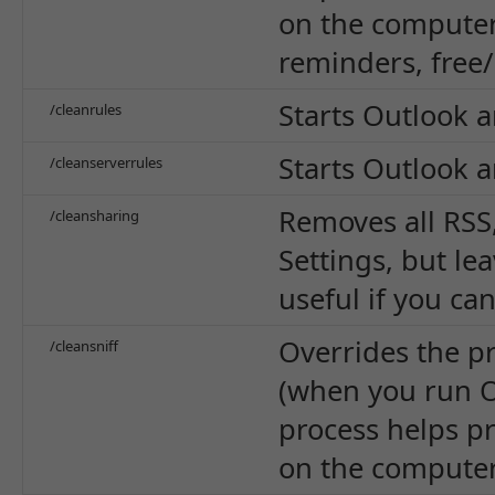
on the computer 
reminders, free/
Starts Outlook a
/cleanrules
Starts Outlook a
/cleanserverrules
Removes all RSS
/cleansharing
Settings, but le
useful if you ca
Overrides the p
/cleansniff
(when you run O
process helps pr
on the computer 