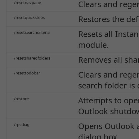
Clears and regen
/resetnavpane
Restores the def
/resetquicksteps
Resets all Instan
/resetsearchcriteria
module.
Removes all sha
/resetsharedfolders
Clears and regen
/resettodobar
search folder is
Attempts to ope
/restore
Outlook shutdo
Opens Outlook a
/rpcdiag
dialog box.