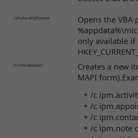
Opens the VBA p
/altvba
otmfilename
%appdata%\micr
only available i
HKEY_CURRENT_U
Creates a new it
/c
messageclass
MAPI form).
Exa
/c ipm.activi
/c ipm.appo
/c ipm.contac
/c ipm.note 