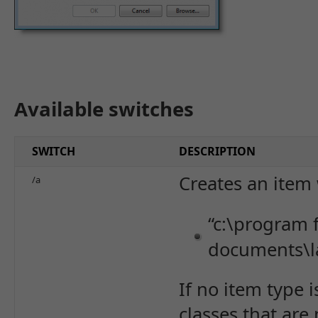
Available switches
SWITCH
DESCRIPTION
Creates an item 
/a
“c:\program f
documents\l
If no item type 
classes that are