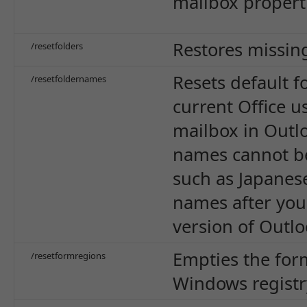
mailbox properti
Restores missing
/resetfolders
Resets default 
/resetfoldernames
current Office u
mailbox in Outlo
names cannot be
such as Japanese
names after you 
version of Outlo
Empties the for
/resetformregions
Windows registr