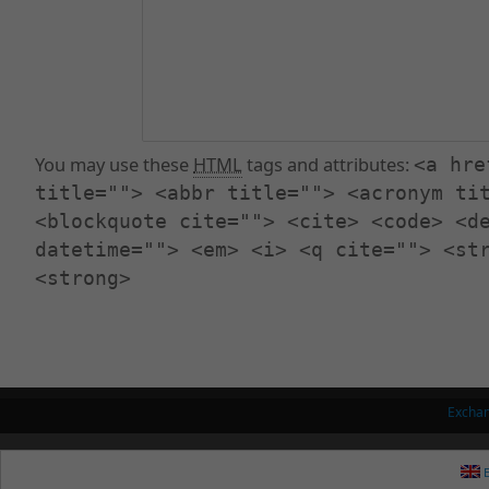
You may use these
HTML
tags and attributes:
<a hre
title=""> <abbr title=""> <acronym ti
<blockquote cite=""> <cite> <code> <d
datetime=""> <em> <i> <q cite=""> <st
<strong>
Excha
E