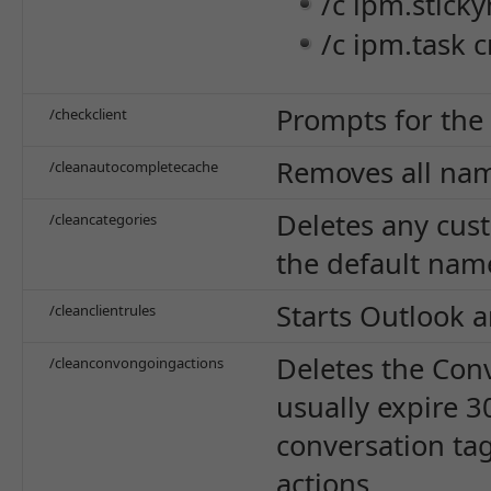
/c ipm.sticky
/c ipm.task c
Prompts for the 
/checkclient
Removes all nam
/cleanautocompletecache
Deletes any cus
/cleancategories
the default nam
Starts Outlook a
/cleanclientrules
Deletes the Conv
/cleanconvongoingactions
usually expire 3
conversation ta
actions.