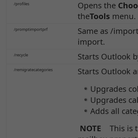
Opens the
Choo
/profiles
the
Tools
menu.
Same as /import
/promptimportprf
import.
Starts Outlook b
/recycle
Starts Outlook 
/remigratecategories
Upgrades col
Upgrades cal
Adds all cat
NOTE
This is 