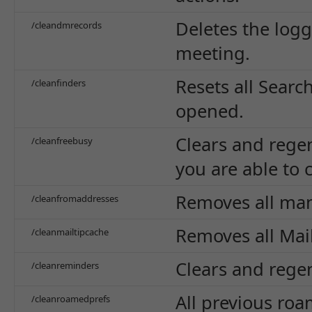
Deletes the log
/cleandmrecords
meeting.
Resets all Searc
/cleanfinders
opened.
Clears and rege
/cleanfreebusy
you are able to 
Removes all ma
/cleanfromaddresses
Removes all Mai
/cleanmailtipcache
Clears and rege
/cleanreminders
All previous roa
/cleanroamedprefs