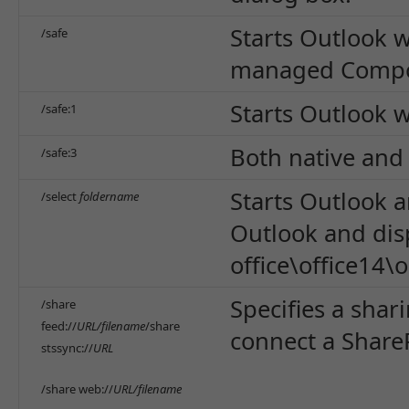
Starts Outlook 
/safe
managed Compon
Starts Outlook w
/safe:1
Both native and
/safe:3
Starts Outlook 
/select
foldername
Outlook and disp
office\office14\
Specifies a shar
/share
feed://
URL/filename
/share
connect a ShareP
stssync://
URL
/share web://
URL/filename