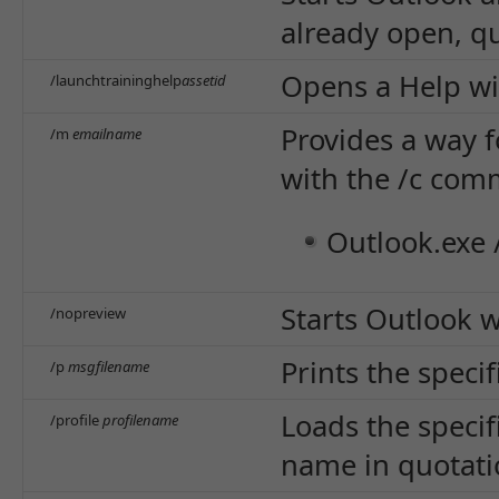
already open, qu
Opens a Help wi
/launchtraininghelp
assetid
Provides a way f
/m
emailname
with the /c com
Outlook.exe 
Starts Outlook w
/nopreview
Prints the speci
/p
msgfilename
Loads the specif
/profile
profilename
name in quotatio