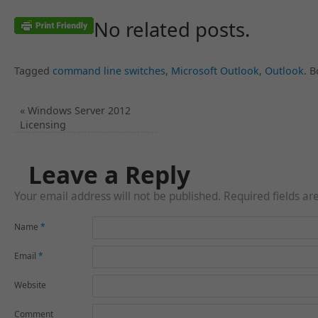
No related posts.
Tagged
command line switches
,
Microsoft Outlook
,
Outlook
.
B
«
Windows Server 2012
Licensing
Leave a Reply
Your email address will not be published. Required fields a
Name
*
Email
*
Website
Comment