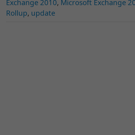
Exchange 2010
,
Microsoft Exchange 20
Rollup
,
update