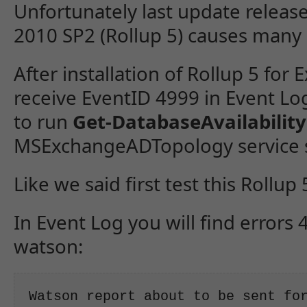
Unfortunately last update releas
2010 SP2 (Rollup 5) causes many
After installation of Rollup 5 for
receive EventID 4999 in Event Lo
to run
Get-DatabaseAvailabilit
MSExchangeADTopology service st
Like we said first test this Rollu
In Event Log you will find errors
watson:
Watson report about to be sent for