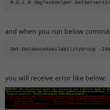
M.E.C.R dagTaskHelper.GetServersI
and when you run below comma
Get-DatabaseAvailabilityGroup -Id
you will receive error like below: