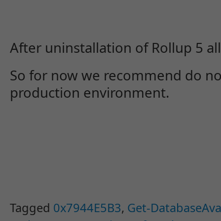
After uninstallation of Rollup 5 a
So for now we recommend do not i
production environment.
Tagged
0x7944E5B3
,
Get-DatabaseAvai