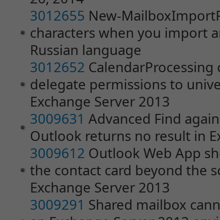
3012655
New-MailboxImportR
characters when you import an
Russian language
3012652
CalendarProcessing 
delegate permissions to unive
Exchange Server 2013
3009631
Advanced Find agains
Outlook returns no result in 
3009612
Outlook Web App sho
the contact card beyond the s
Exchange Server 2013
3009291
Shared mailbox cann