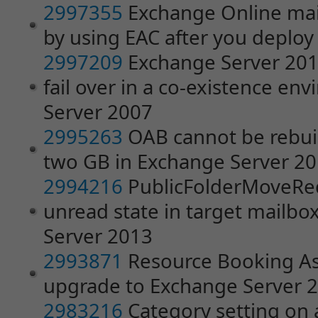
2997355
Exchange Online ma
by using EAC after you deplo
2997209
Exchange Server 201
fail over in a co-existence e
Server 2007
2995263
OAB cannot be rebuilt i
two GB in Exchange Server 2
2994216
PublicFolderMoveRequ
unread state in target mailbo
Server 2013
2993871
Resource Booking Ass
upgrade to Exchange Server 
2983216
Category setting on 