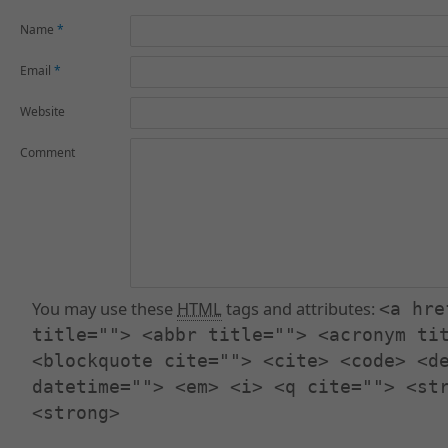
Name
*
Email
*
Website
Comment
You may use these
HTML
tags and attributes:
<a hre
title=""> <abbr title=""> <acronym ti
<blockquote cite=""> <cite> <code> <d
datetime=""> <em> <i> <q cite=""> <st
<strong>