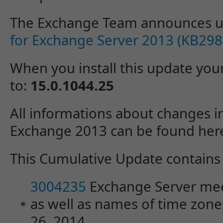
The Exchange Team announces 
for Exchange Server 2013 (KB29
When you install this update you
to:
15.0.1044.25
All informations about changes i
Exchange 2013 can be found her
This Cumulative Update contains t
3004235
Exchange Server mee
as well as names of time zones
26, 2014