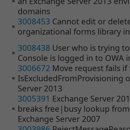
an Exchange Server 2013 envi
domains
3008453
Cannot edit or delet
organizational forms library 
3008438
User who is trying t
Console is logged in to OWA 
3006672
Move request fails if
IsExcludedFromProvisioning op
Server 2013
3005391
Exchange Server 201
breaks free|busy lookup from
Exchange Server 2007
3003986
RejectMessageReason