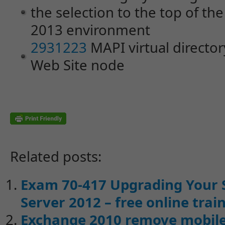
the selection to the top of the
2013 environment
2931223
MAPI virtual director
Web Site node
Related posts:
Exam 70-417 Upgrading Your 
Server 2012 – free online trai
Exchange 2010 remove mobile 