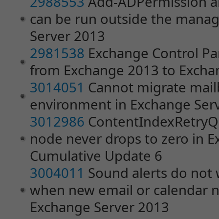
2988553
Add-ADPermission a
can be run outside the mana
Server 2013
2981538
Exchange Control Pa
from Exchange 2013 to Excha
3014051
Cannot migrate mailb
environment in Exchange Ser
3012986
ContentIndexRetryQu
node never drops to zero in 
Cumulative Update 6
3004011
Sound alerts do not
when new email or calendar not
Exchange Server 2013