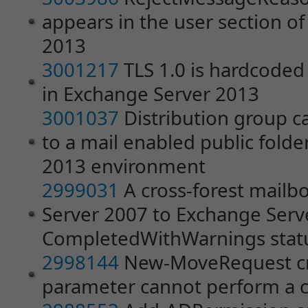
appears in the user section o
2013
3001217
TLS 1.0 is hardcoded 
in Exchange Server 2013
3001037
Distribution group 
to a mail enabled public folde
2013 environment
2999031
A cross-forest mail
Server 2007 to Exchange Serve
CompletedWithWarnings stat
2998144
New-MoveRequest cm
parameter cannot perform a c