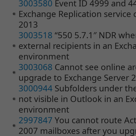
3003580
Event ID 4999 and 4
Exchange Replication service 
2013
3003518
“550 5.7.1″ NDR whe
external recipients in an Exc
environment
3003068
Cannot see online ar
upgrade to Exchange Server 
3000944
Subfolders under the
not visible in Outlook in an 
environment
2997847
You cannot route Act
2007 mailboxes after you up