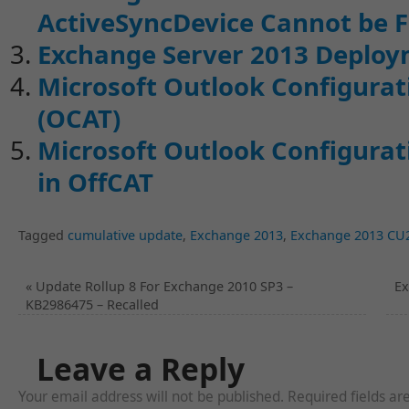
ActiveSyncDevice Cannot be 
Exchange Server 2013 Deploy
Microsoft Outlook Configurati
(OCAT)
Microsoft Outlook Configurati
in OffCAT
Tagged
cumulative update
,
Exchange 2013
,
Exchange 2013 CU
«
Update Rollup 8 For Exchange 2010 SP3 –
Ex
KB2986475 – Recalled
Leave a Reply
Your email address will not be published. Required fields a