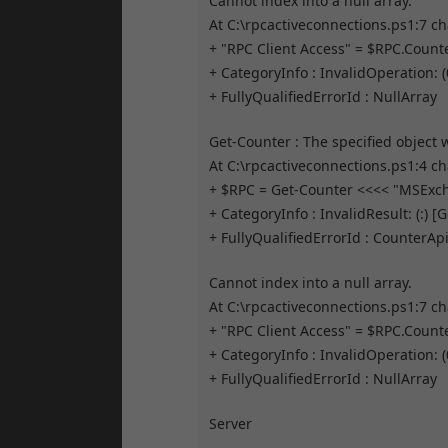
Cannot index into a null array.
At C:\rpcactiveconnections.ps1:7 ch
+ "RPC Client Access" = $RPC.Coun
+ CategoryInfo : InvalidOperation: 
+ FullyQualifiedErrorId : NullArray
Get-Counter : The specified object
At C:\rpcactiveconnections.ps1:4 ch
+ $RPC = Get-Counter <<<< "MSExc
+ CategoryInfo : InvalidResult: (:) 
+ FullyQualifiedErrorId : Counte
Cannot index into a null array.
At C:\rpcactiveconnections.ps1:7 ch
+ "RPC Client Access" = $RPC.Coun
+ CategoryInfo : InvalidOperation: 
+ FullyQualifiedErrorId : NullArray
Server
——