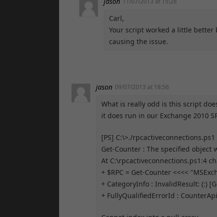
jason
11/07/2013 at 15:28
Carl,
Your script worked a little bette
causing the issue.
jason
09/07/2013 at 18:56
What is really odd is this script d
it does run in our Exchange 2010 SP
[PS] C:\>./rpcactiveconnections.ps1
Get-Counter : The specified object
At C:\rpcactiveconnections.ps1:4 ch
+ $RPC = Get-Counter <<<< "MSExc
+ CategoryInfo : InvalidResult: (:) 
+ FullyQualifiedErrorId : Counte