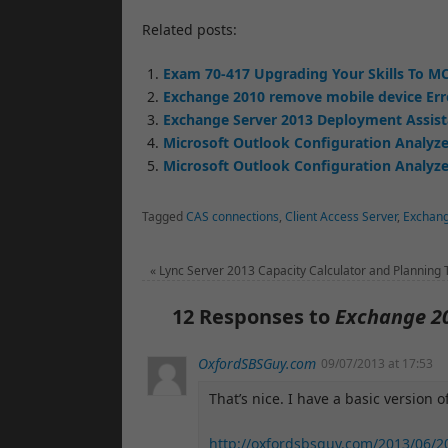
Related posts:
Exam 70-417 Upgrading Your Skills To MC
Exchange 2010 remove mobile device Err
Exchange Server 2013 Deployment Assis
Microsoft Outlook Configuration Analyze
Microsoft Outlook Configuration Analyzer
Tagged
CAS connections
,
Client Access Server
,
Exchan
«
Lync Server 2013 Capacity Calculator and Planning 
12 Responses to
Exchange 2
OxfordSBSGuy.com
09/07/2013 at 17:53
That’s nice. I have a basic version of
http://oxfordsbsguy.com/2013/06/2