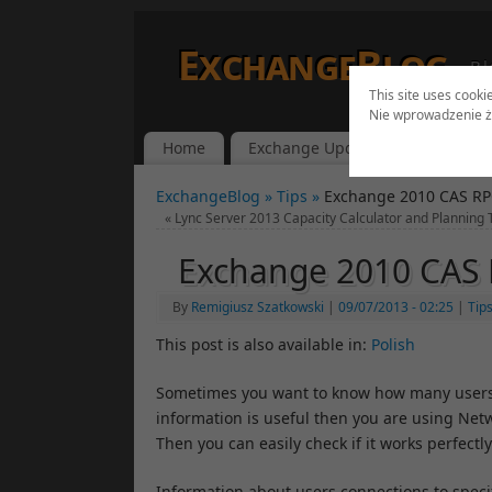
ExchangeBlog
Bl
This site uses cooki
Nie wprowadzenie ż
Home
Exchange Updates
Lync Up
ExchangeBlog »
Tips »
Exchange 2010 CAS RP
«
Lync Server 2013 Capacity Calculator and Planning 
Exchange 2010 CAS 
By
Remigiusz Szatkowski
|
09/07/2013
- 02:25
|
Tip
This post is also available in:
Polish
Sometimes you want to know how many users
information is useful then you are using Ne
Then you can easily check if it works perfectly
Information about users connections to speci