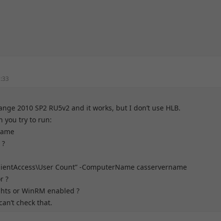
1:33
hange 2010 SP2 RU5v2 and it works, but I don’t use HLB.
 you try to run:
 name
 ?
lientAccess\User Count” -ComputerName casservername
r ?
ghts or WinRM enabled ?
an’t check that.