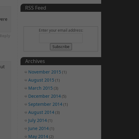
RSS Feed
were
Enter your email address:
Reply
Archives
but
November 2015
(1)
August 2015
(1)
March 2015
(3)
December 2014
(5)
September 2014
(1)
August 2014
(3)
July 2014
(1)
June 2014
(1)
May 2014
(2)