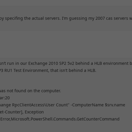
r by specifing the actual servers. I’m guessing my 2007 cas servers 
oesn’t run in our Exchange 2010 SP2 5v2 behind a HLB environment 
3 RU1 Test Environment, that isn’t behind a HLB.
 was not found on the computer.
ar:20
hange RpcClientAccess\User Count" -ComputerName $srv.name
[Get-Counter], Exception
rApiError,Microsoft.PowerShell.Commands.GetCounterCommand