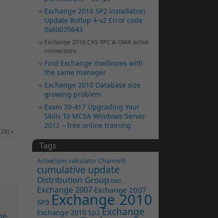
Exchange 2010 SP2 installation
Update Rollup 4-v2 Error code
0x80070643
Exchange 2010 CAS RPC & OWA active
connections
Find Exchange mailboxes with
the same manager
Exchange 2010 Database size
growing problem
Exam 70-417 Upgrading Your
Skills To MCSA Windows Server
2012 – free online training
928)
»
Tags
ActiveSync
calculator
Channel9
cumulative update
Distribution Group
EMS
Exchange 2007
Exchange 2007
Exchange 2010
SP3
Exchange
Exchange 2010 Sp2
ge-