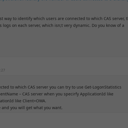
est way to identify which users are connected to which CAS server, 
is logs on each server, which isn;t very dynamic. Do you know of a
1:27
cted to which CAS server you can try to use Get-LogonStatistics
lientName – CAS server when you specirfy ApplicationId like
tionId like Client=OWA.
and you will get what you want.