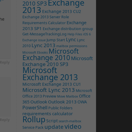
Exchange
2010 SP3
2013
Exchange 2013 CU2
Exchange 2013 Server Role
the
Exchange
Requirements Calculator
2013 SP1
Exchange distribution group
Get-MessageTrackingLog
Help Files
iOS 6
Lync
Jump Start
Lync
Exchange issue
Lync 2013
2010
mailbox permissions
Microsoft
Microsoft Ebooks
Exchange 2010
Microsoft
Reply
Exchange 2010 SP3
Microsoft
Exchange 2013
Microsoft Exchange 2013 CU1
Microsoft Lync 2013
Microsoft
Office
Office 2013 Preview
Move Mailbox
Outlook
Outlook 2013
365
OWA
PowerShell
Public Folders
requirements calculator
Rollup
Reply
Script
search-mailbox
video
update
Service Pack