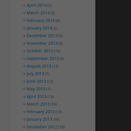
April 2014
(2)
March 2014
(5)
February 2014
(8)
January 2014
(2)
December 2013
(9)
November 2013
(9)
October 2013
(16)
September 2013
(9)
August 2013
(13)
July 2013
(7)
June 2013
(12)
May 2013
(7)
April 2013
(13)
March 2013
(16)
February 2013
(19)
January 2013
(19)
December 2012
(18)