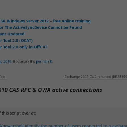
SA Windows Server 2012 – free online training
or The ActiveSyncDevice Cannot be Found
tant Updated
r Tool 2.0 (OCAT)
 Tool 2.0 only in OffCAT
ge 2010
.
Bookmark the
permalink
.
Tool
Exchange 2013 CU2 released (KB2859
010 CAS RPC & OWA active connections
 this script over at:
0/powershell-identify-the-number-of-users-connected-to-a-exchan