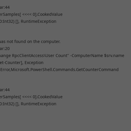
ar:44
terSamples[ <<<< 0].CookedValue
(0:Int32) [], RuntimeException
 was not found on the computer.
ar:20
hange RpcClientAccess\User Count" -ComputerName $srv.name
[Get-Counter], Exception
rApiError,Microsoft.PowerShell.Commands.GetCounterCommand
ar:44
terSamples[ <<<< 0].CookedValue
(0:Int32) [], RuntimeException