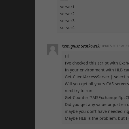
server1
server2
server3
server4
Remigiusz Szatkowski
09/07/2013 at 2
Hi
I’ve checked this script with Exc
In your environment with HLB can
Get-ClientAccessServer | select
Will you get all yours CAS servers
next try to run:
Get-Counter “\MSExchange RpcC
Did you get any value or just erro
maybe you don’t have needed ri
Maybe HLB is the problem, but I c