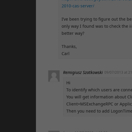
2010-cas-server/
I’ve been trying to figure out the b
only way I found was to check the i
better way?
Thanks,
Carl
Remigiusz Szatkowski
09/07/2013 at 2
Hi
To identify which users are conne
You will get information about C
Client=MSExchangeRPC or Applica
Then you need to add LogonTime 