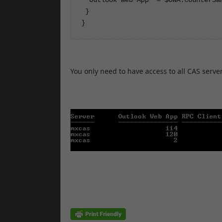
 }

}
You only need to have access to all CAS servers