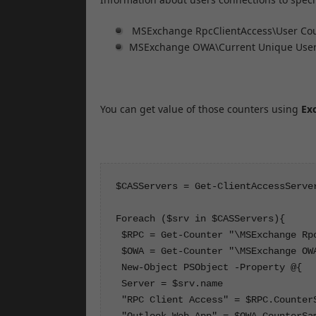
MSExchange RpcClientAccess\User Co
MSExchange OWA\Current Unique Use
You can get value of those counters using
Ex
$CASServers = Get-ClientAccessServer
Foreach ($srv in $CASServers){

 $RPC = Get-Counter "\MSExchange Rp
 $OWA = Get-Counter "\MSExchange OW
 New-Object PSObject -Property @{

 Server = $srv.name

 "RPC Client Access" = $RPC.CounterS
 "Outlook Web App" = $OWA.CounterSam