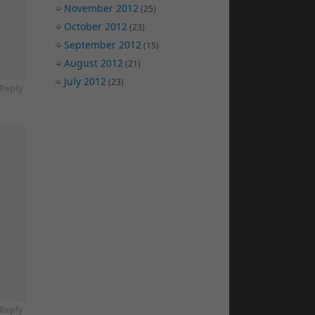
November 2012
(25)
October 2012
(23)
September 2012
(15)
August 2012
(21)
July 2012
(23)
Reply
Reply