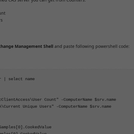
unt
rs
change Management Shell
and paste following powershell code:
 | select name

cClientAccess\User Count" -ComputerName $srv.name

A\Current Unique Users" -ComputerName $srv.name

amples[0].CookedValue

ples[0].CookedValue
