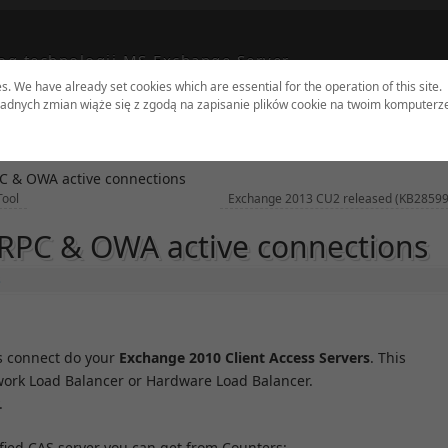
og technologii MS Exchange Server
es. We have already set cookies which are essential for the operation of this site.
adnych zmian wiąże się z zgodą na zapisanie plików cookie na twoim komputerz
dates
Tools
Sites
Authors
Contact
C & OWA active connections
Tool
Exchange 2013 CU2 released (KB2859
RPC & OWA active connections
s
 connect do your
Exchange 2010 Client Access Servers
. This
twork Load Balancer or Hardware Load Balancer.
.
fied CAS server you can get from Counters: