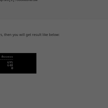
, then you will get result like below: