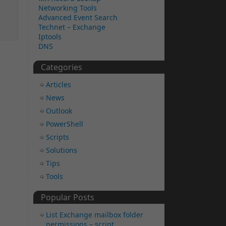
Networking Tools
Advanced Event Search
Technet – Exchange
Iptools
DNS
Categories
Articles
News
Outlook
PowerShell
Scripts
Solutions
Tips
Tools
Popular Posts
List Exchange mailbox folder
permissions – script