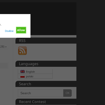
e.
Allow
Disallow
RSS
928)
»
Languages
English
polski
Search
Recent Contest