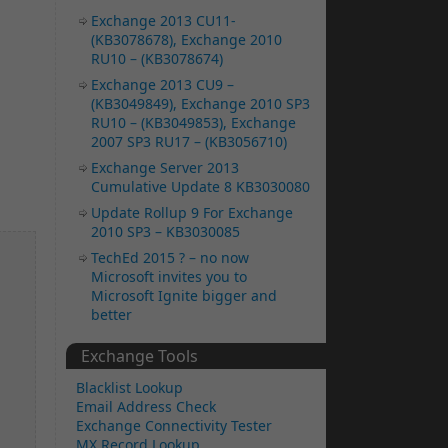
Exchange 2013 CU11-
(KB3078678), Exchange 2010
RU10 – (KB3078674)
Exchange 2013 CU9 –
(KB3049849), Exchange 2010 SP3
RU10 – (KB3049853), Exchange
2007 SP3 RU17 – (KB3056710)
Exchange Server 2013
Cumulative Update 8 KB3030080
Update Rollup 9 For Exchange
2010 SP3 – KB3030085
TechEd 2015 ? – no now
Microsoft invites you to
Microsoft Ignite bigger and
better
Exchange Tools
Blacklist Lookup
Email Address Check
Exchange Connectivity Tester
MX Record Lookup