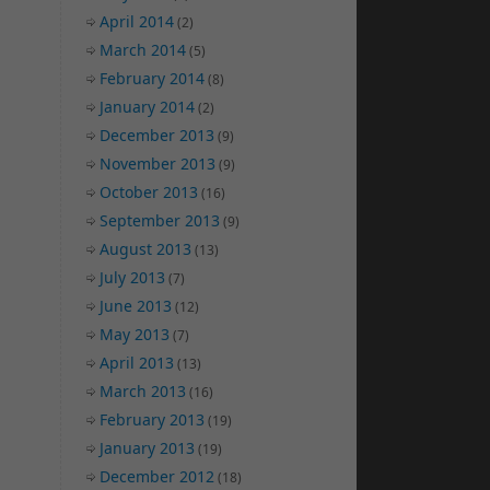
April 2014
(2)
March 2014
(5)
February 2014
(8)
January 2014
(2)
December 2013
(9)
November 2013
(9)
October 2013
(16)
September 2013
(9)
August 2013
(13)
July 2013
(7)
June 2013
(12)
May 2013
(7)
April 2013
(13)
March 2013
(16)
February 2013
(19)
January 2013
(19)
December 2012
(18)