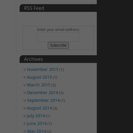
RSS Feed
Enter your email address:
Archives
November 2015
(1)
August 2015
(1)
March 2015
(3)
December 2014
(5)
September 2014
(1)
August 2014
(3)
July 2014
(1)
June 2014
(1)
May 2014
(2)