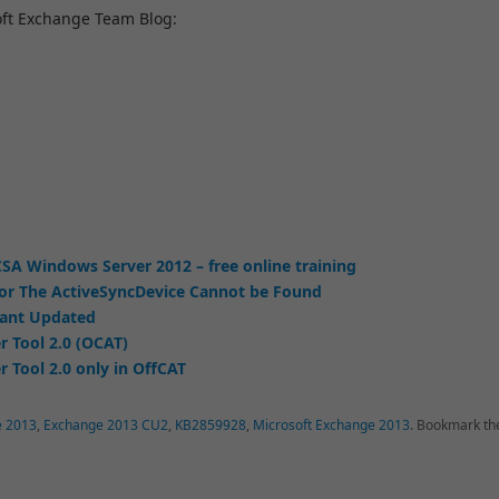
oft Exchange Team Blog:
SA Windows Server 2012 – free online training
or The ActiveSyncDevice Cannot be Found
tant Updated
r Tool 2.0 (OCAT)
 Tool 2.0 only in OffCAT
e 2013
,
Exchange 2013 CU2
,
KB2859928
,
Microsoft Exchange 2013
.
Bookmark th