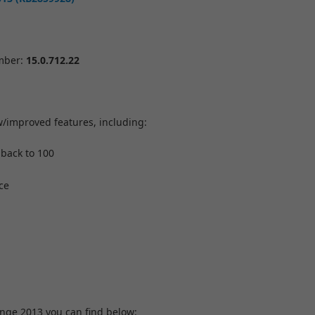
umber:
15.0.712.22
w/improved features, including:
 back to 100
ce
ange 2013 you can find below: