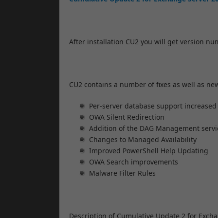
After installation CU2 you will get version n
CU2 contains a number of fixes as well as ne
Per-server database support increased
OWA Silent Redirection
Addition of the DAG Management servi
Changes to Managed Availability
Improved PowerShell Help Updating
OWA Search improvements
Malware Filter Rules
Description of Cumulative Update 2 for Exch