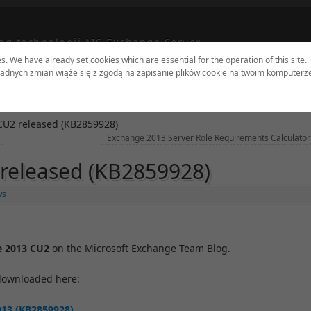
og technologii MS Exchange Server
es. We have already set cookies which are essential for the operation of this site.
adnych zmian wiąże się z zgodą na zapisanie plików cookie na twoim komputerz
dates
Tools
Sites
Authors
Contact
CU2 released (KB2859928)
Exchange 2013 Server Role Requirements Calculator
released (KB2859928)
ws
e 2013 CU2
on the Microsoft Exchange Team Blog.
downloaded here:
013 (KB2859928)