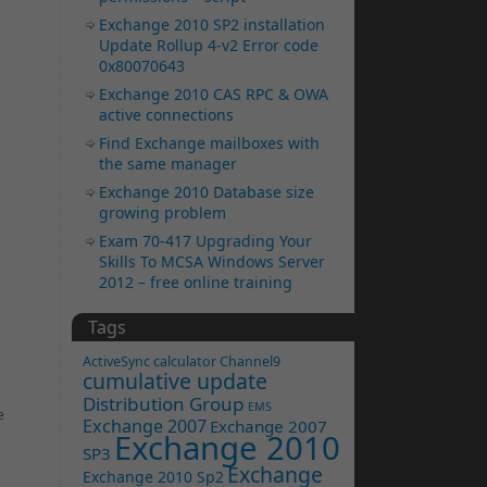
Exchange 2010 SP2 installation
Update Rollup 4-v2 Error code
0x80070643
Exchange 2010 CAS RPC & OWA
active connections
Find Exchange mailboxes with
the same manager
Exchange 2010 Database size
growing problem
Exam 70-417 Upgrading Your
Skills To MCSA Windows Server
2012 – free online training
Tags
ActiveSync
calculator
Channel9
cumulative update
Distribution Group
EMS
e
Exchange 2007
Exchange 2007
Exchange 2010
SP3
Exchange
Exchange 2010 Sp2