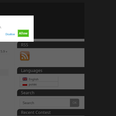
e.
Allow
Disallow
RSS
 5.9
»
Languages
English
polski
Search
Recent Contest