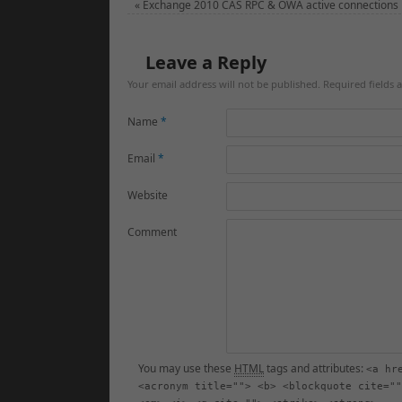
«
Exchange 2010 CAS RPC & OWA active connections
Leave a Reply
Your email address will not be published. Required fields
Name
*
Email
*
Website
Comment
You may use these
HTML
tags and attributes:
<a hr
<acronym title=""> <b> <blockquote cite=""