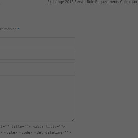
Exchange 2013 Server Role Requirements Calculator
 are marked
*
ef="" title=""> <abbr title="">
> <cite> <code> <del datetime="">