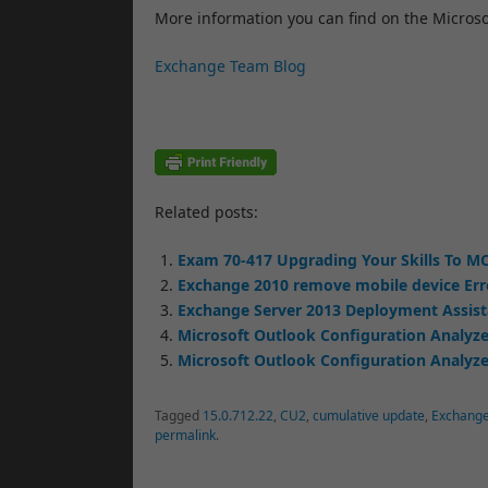
More information you can find on the Micros
Exchange Team Blog
Related posts:
Exam 70-417 Upgrading Your Skills To MC
Exchange 2010 remove mobile device Err
Exchange Server 2013 Deployment Assis
Microsoft Outlook Configuration Analyze
Microsoft Outlook Configuration Analyzer
Tagged
15.0.712.22
,
CU2
,
cumulative update
,
Exchang
permalink
.