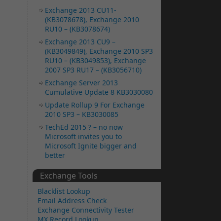
Exchange 2013 CU11-
(KB3078678), Exchange 2010
RU10 – (KB3078674)
Exchange 2013 CU9 –
(KB3049849), Exchange 2010 SP3
RU10 – (KB3049853), Exchange
2007 SP3 RU17 – (KB3056710)
Exchange Server 2013
Cumulative Update 8 KB3030080
Update Rollup 9 For Exchange
2010 SP3 – KB3030085
TechEd 2015 ? – no now
Microsoft invites you to
Microsoft Ignite bigger and
better
Exchange Tools
Blacklist Lookup
Email Address Check
Exchange Connectivity Tester
MX Record Lookup