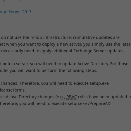
ange Server 2013
 do not use the rollup infrastructure; cumulative updates are
at when you want to deploy a new server, you simply use the lates
 necessarily need to apply additional Exchange Server updates.
onto a server, you will need to update Active Directory. For those 
odel you will want to perform the following steps:
hanges. Therefore, you will need to execute setup.exe
icenseTerms.
e Active Directory changes (e.g.,
RBAC
roles have been updated t
herefore, you will need to execute setup.exe /PrepareAD