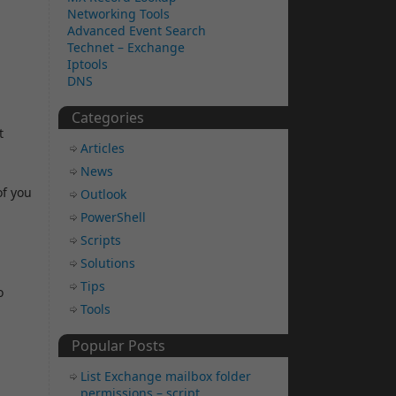
Networking Tools
Advanced Event Search
Technet – Exchange
Iptools
DNS
Categories
t
Articles
News
of you
Outlook
PowerShell
Scripts
Solutions
Tips
o
Tools
Popular Posts
List Exchange mailbox folder
permissions – script