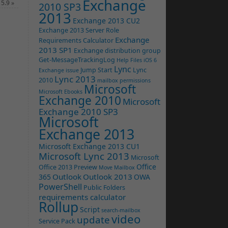
Exchange
 5.9
»
2010 SP3
2013
Exchange 2013 CU2
Exchange 2013 Server Role
Exchange
Requirements Calculator
2013 SP1
Exchange distribution group
Get-MessageTrackingLog
Help Files
iOS 6
Lync
Jump Start
Lync
Exchange issue
Lync 2013
2010
mailbox permissions
Microsoft
Microsoft Ebooks
Exchange 2010
Microsoft
Exchange 2010 SP3
Microsoft
Exchange 2013
Microsoft Exchange 2013 CU1
Microsoft Lync 2013
Microsoft
Office
Office 2013 Preview
Move Mailbox
Outlook
Outlook 2013
365
OWA
PowerShell
Public Folders
requirements calculator
Rollup
Script
search-mailbox
video
update
Service Pack