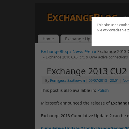
ExchangeBlog
Bl
This site uses cooki
Nie wprowadzenie ż
Home
Exchange Updates
Lync Up
ExchangeBlog »
News @en »
Exchange 2013 
«
Exchange 2010 CAS RPC & OWA active connections
Exchange 2013 CU2 
By
Remigiusz Szatkowski
|
09/07/2013
- 23:01
|
Ne
This post is also available in:
Polish
Microsoft announced the release of
Exchang
Exchange 2013 Cumulative Update 2 can be 
Cumulative Update 2 for Exchange Server 2