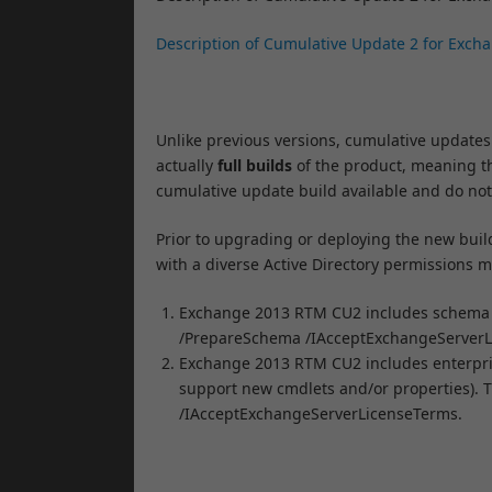
Description of Cumulative Update 2 for Exch
Unlike previous versions, cumulative updates
actually
full builds
of the product, meaning th
cumulative update build available and do not
Prior to upgrading or deploying the new build 
with a diverse Active Directory permissions m
Exchange 2013 RTM CU2 includes schema c
/PrepareSchema /IAcceptExchangeServerL
Exchange 2013 RTM CU2 includes enterpris
support new cmdlets and/or properties). T
/IAcceptExchangeServerLicenseTerms.