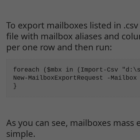
To export mailboxes listed in .csv
file with mailbox aliases and col
per one row and then run:
foreach ($mbx in (Import-Csv "d:\s
New-MailboxExportRequest -Mailbox 
}
As you can see, mailboxes mass exp
simple.