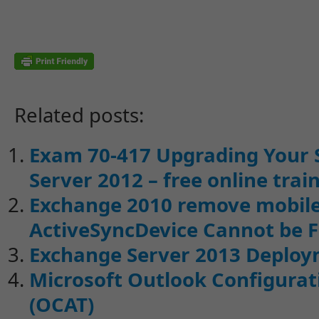
Related posts:
Exam 70-417 Upgrading Your 
Server 2012 – free online trai
Exchange 2010 remove mobile 
ActiveSyncDevice Cannot be 
Exchange Server 2013 Deploy
Microsoft Outlook Configurati
(OCAT)