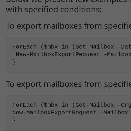
with specified conditions:
To export mailboxes from specifi
ForEach ($mbx in (Get-Mailbox -Dat
 New-MailboxExportRequest -Mailbox
}
To export mailboxes from specifi
ForEach ($mbx in (Get-Mailbox -Org
New-MailboxExportRequest -Mailbox 
}