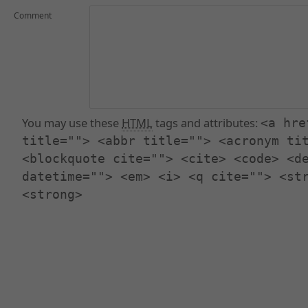
Comment
You may use these
HTML
tags and attributes:
<a hre
title=""> <abbr title=""> <acronym ti
<blockquote cite=""> <cite> <code> <d
datetime=""> <em> <i> <q cite=""> <st
<strong>