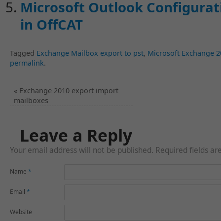
Microsoft Outlook Configurati
in OffCAT
Tagged
Exchange Mailbox export to pst
,
Microsoft Exchange 2
permalink
.
«
Exchange 2010 export import
mailboxes
Leave a Reply
Your email address will not be published. Required fields a
Name
*
Email
*
Website