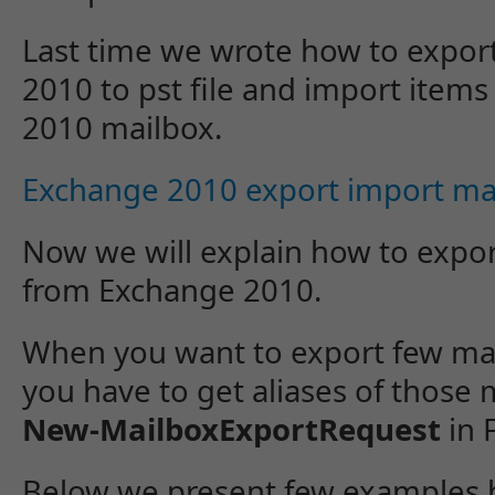
Last time we wrote how to expor
2010 to pst file and import items
2010 mailbox.
Exchange 2010 export import ma
Now we will explain how to expor
from Exchange 2010.
When you want to export few mail
you have to get aliases of those
New-MailboxExportRequest
in 
Below we present few examples 