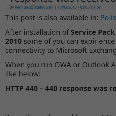
By
Remigiusz Szatkowski
|
19/03/2013
- 03:03
|
Tips
This post is also available in:
Poli
After installation of
Service Pack
2010
some of you can expirience
connectivity to Microsoft Exchan
When you run OWA or Outlook An
like below:
HTTP 440 – 440 response was 