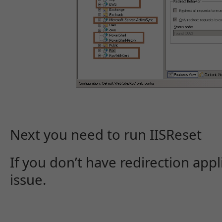
Next you need to run IISReset
If you don’t have redirection appl
issue.