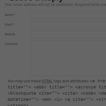
Your email address will not be published. Required fields a
Name
*
Email
*
Website
Comment
You may use these
HTML
tags and attributes:
<a hre
title=""> <abbr title=""> <acronym ti
<blockquote cite=""> <cite> <code> <d
datetime=""> <em> <i> <q cite=""> <st
<strong>