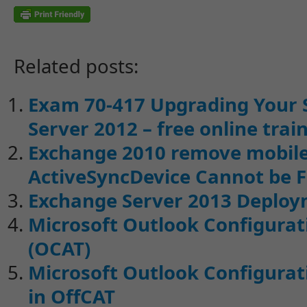
Related posts:
Exam 70-417 Upgrading Your 
Server 2012 – free online trai
Exchange 2010 remove mobile 
ActiveSyncDevice Cannot be 
Exchange Server 2013 Deploy
Microsoft Outlook Configurati
(OCAT)
Microsoft Outlook Configurati
in OffCAT