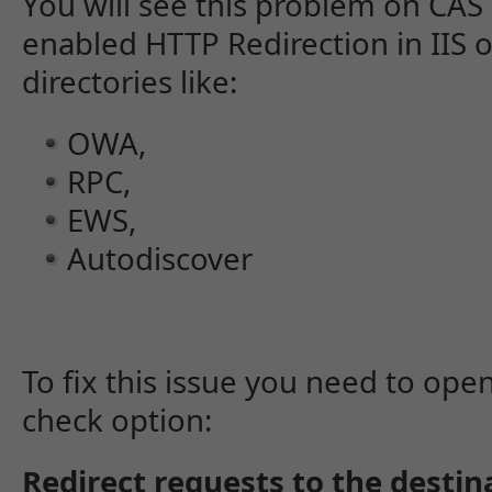
You will see this problem on CAS
enabled HTTP Redirection in IIS
directories like:
OWA,
RPC,
EWS,
Autodiscover
To fix this issue you need to open
check option:
Redirect requests to the destin