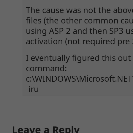
The cause was not the abov
files (the other common cau
using ASP 2 and then SP3 u
activation (not required pre 
I eventually figured this out 
command:
c:\WINDOWS\Microsoft.NET\
-iru
Leave a Reply