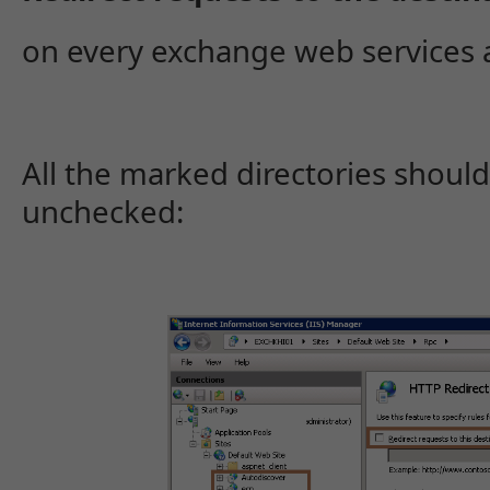
on every exchange web services 
All the marked directories should
unchecked: