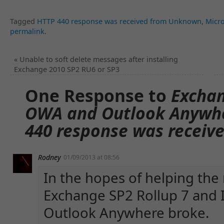
Tagged
HTTP 440 response was received from Unknown
,
Micr
permalink
.
«
Unable to soft delete messages after installing
Exchange 2010 SP2 RU6 or SP3
One Response to
Exchan
OWA and Outlook Anywher
440 response was recei
Rodney
01/09/2013 at 08:56
In the hopes of helping the
Exchange SP2 Rollup 7 and 
Outlook Anywhere broke.